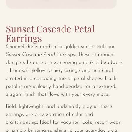
Sunset Cascade Petal
Earrings
Channel the warmth of a golden sunset with our
Sunset Cascade Petal Earrings
. These statement
danglers feature a mesmerizing ombré of beadwork
—from soft yellow to fiery orange and rich coral—
crafted in a cascading trio of petal shapes. Each
petal is meticulously hand-beaded for a textured,
elegant finish that flows with your every move.
Bold, lightweight, and undeniably playful, these
earrings are a celebration of color and
craftsmanship. Ideal for vacation looks, resort wear,
or simply bringing sunshine to your everyday style.