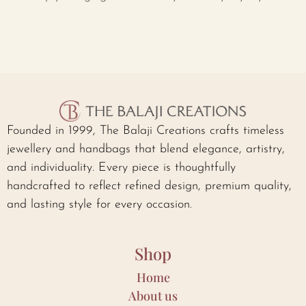
Founded in 1999, The Balaji Creations crafts timeless
jewellery and handbags that blend elegance, artistry,
and individuality. Every piece is thoughtfully
handcrafted to reflect refined design, premium quality,
and lasting style for every occasion.
Shop
Home
About us