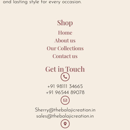
and lasting style for every occasion.
Shop
Home
About us
Our Collections
Contact us
Get in Touch
+91 98111 34665
+91 96544 89078
Sherry@thebalajicreation.in
sales@thebalajicreation.in