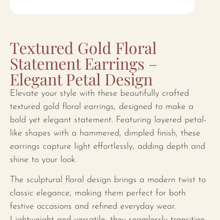
Textured Gold Floral
Statement Earrings –
Elegant Petal Design
Elevate your style with these beautifully crafted
textured gold floral earrings, designed to make a
bold yet elegant statement. Featuring layered petal-
like shapes with a hammered, dimpled finish, these
earrings capture light effortlessly, adding depth and
shine to your look.
The sculptural floral design brings a modern twist to
classic elegance, making them perfect for both
festive occasions and refined everyday wear.
Lightweight and versatile, they seamlessly transition