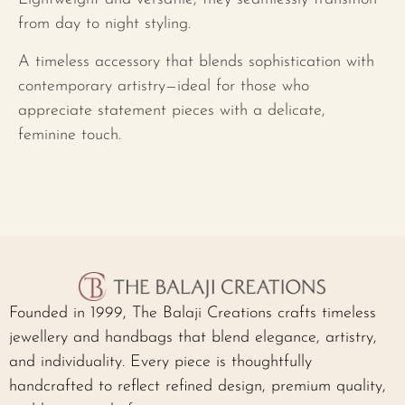
from day to night styling.
A timeless accessory that blends sophistication with
contemporary artistry—ideal for those who
appreciate statement pieces with a delicate,
feminine touch.
Founded in 1999, The Balaji Creations crafts timeless
jewellery and handbags that blend elegance, artistry,
and individuality. Every piece is thoughtfully
handcrafted to reflect refined design, premium quality,