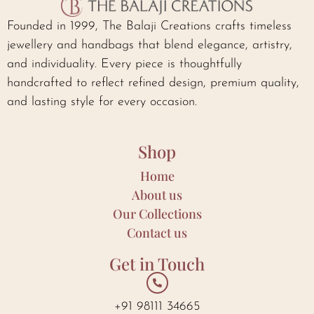
Founded in 1999, The Balaji Creations crafts timeless
jewellery and handbags that blend elegance, artistry,
and individuality. Every piece is thoughtfully
handcrafted to reflect refined design, premium quality,
and lasting style for every occasion.
Shop
Home
About us
Our Collections
Contact us
Get in Touch
+91 98111 34665