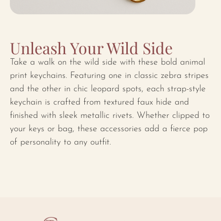
Unleash Your Wild Side
Take a walk on the wild side with these bold animal
print keychains. Featuring one in classic zebra stripes
and the other in chic leopard spots, each strap-style
keychain is crafted from textured faux hide and
finished with sleek metallic rivets. Whether clipped to
your keys or bag, these accessories add a fierce pop
of personality to any outfit.