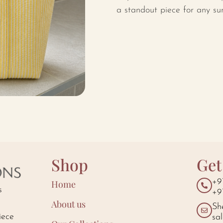
a standout piece for any s
Shop
Get
+9
Home
s
+9
About us
Sh
iece
sa