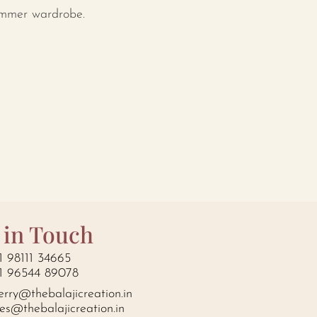
ummer wardrobe.
 in Touch
1 98111 34665
1 96544 89078
erry@thebalajicreation.in
les@thebalajicreation.in