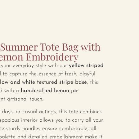
d Summer Tote Bag with
Lemon Embroidery
o your everyday style with our
yellow striped
 to capture the essence of fresh, playful
llow and white textured stripe base
, this
ted with a
handcrafted lemon jar
nt artisanal touch.
 days, or casual outings, this tote combines
 spacious interior allows you to carry all your
the sturdy handles ensure comfortable, all-
 palette and detailed embellishment make it