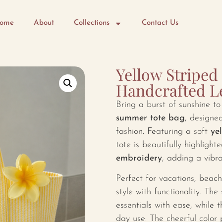
ome
About
Collections
Contact Us
Yellow Stripe
Handcrafted 
Bring a burst of sunshine t
summer tote bag
, designed
fashion. Featuring a soft
ye
tote is beautifully highligh
embroidery
, adding a vibra
Perfect for vacations, beach
style with functionality. The
essentials with ease, while 
day use. The cheerful color