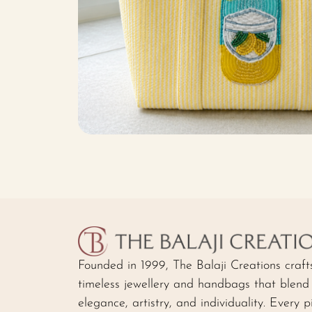
Founded in 1999, The Balaji Creations craft
timeless jewellery and handbags that blend
elegance, artistry, and individuality. Every p