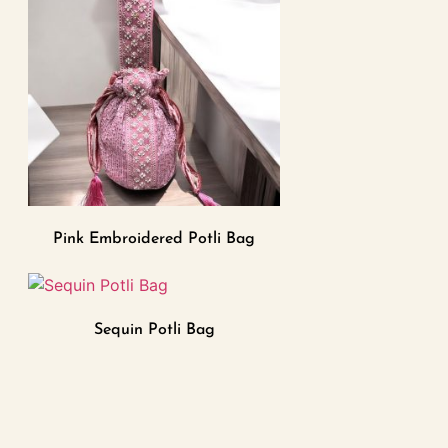
Pink Embroidered Potli Bag
Sequin Potli Bag