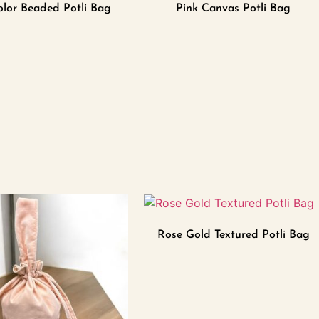
olor Beaded Potli Bag
Pink Canvas Potli Bag
Rose Gold Textured Potli Bag