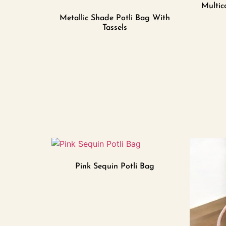
Multic
Metallic Shade Potli Bag With
Tassels
Pink Sequin Potli Bag