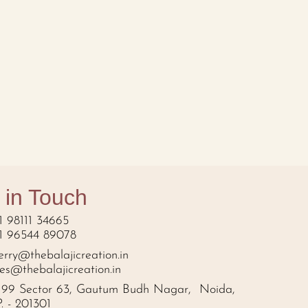
 in Touch
1 98111 34665
1 96544 89078
erry@thebalajicreation.in
les@thebalajicreation.in
199 Sector 63, Gautum Budh Nagar, Noida,
P. - 201301