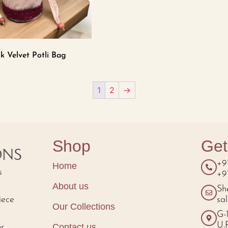
k Velvet Potli Bag
1
2
→
Shop
Get
+9
Home
s
+9
About us
Sh
iece
sa
Our Collections
d
G-
U.
Contact us
or