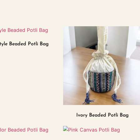
tyle Beaded Potli Bag
Ivory Beaded Potli Bag