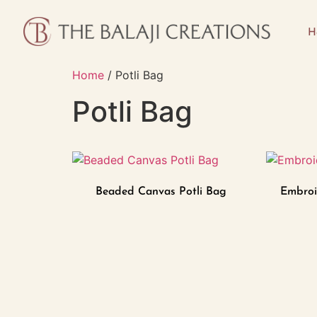
H
Home
/ Potli Bag
Potli Bag
Beaded Canvas Potli Bag
Embroi