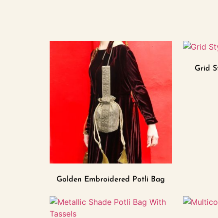
Grid S
Golden Embroidered Potli Bag