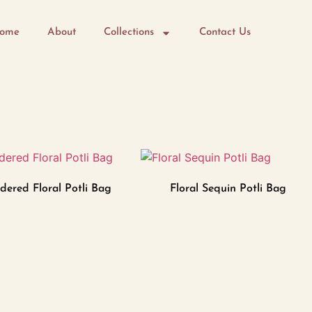
ome
About
Collections
Contact Us
dered Floral Potli Bag
Floral Sequin Potli Bag