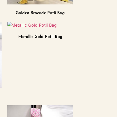
Golden Brocade Potli Bag
Metallic Gold Potli Bag