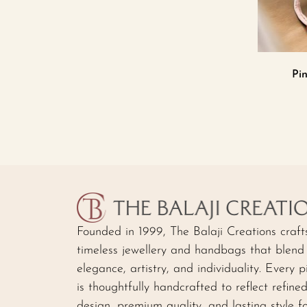
Pin
Founded in 1999, The Balaji Creations craft
timeless jewellery and handbags that blend
elegance, artistry, and individuality. Every p
is thoughtfully handcrafted to reflect refine
design, premium quality, and lasting style f